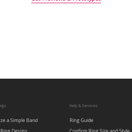
ings
Help & Services
ze a Simple Band
Ring Guide
Ring Design
Confirm Ring Size and Style