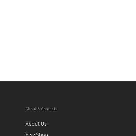
About & Contacts
About Us
Etsy Shop