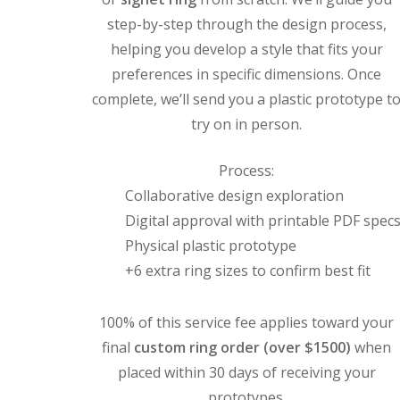
step-by-step through the design process,
helping you develop a style that fits your
preferences in specific dimensions. Once
complete, we’ll send you a plastic prototype t
try on in person.
Process:
Collaborative design exploration
Digital approval with printable PDF spec
Physical plastic prototype
+6 extra ring sizes to confirm best fit
100% of this service fee applies toward your
final
custom ring order (over $1500)
when
placed within 30 days of receiving your
prototypes.