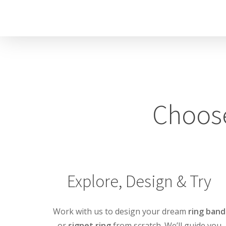
Skip
to
main
content
Choose
Explore, Design & Try
Work with us to design your dream
ring band
or
signet ring
from scratch. We’ll guide you