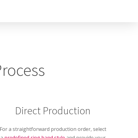
Process
Direct Production
For a straightforward production order, select
a
predefined ring band style
and provide your