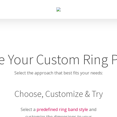
 Your Custom Ring 
Select the approach that best fits your needs:
Choose, Customize & Try
Select a
predefined ring band style
and
customize the dimensions to your