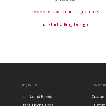
Learn more about our design process
or
Start a Ring Design
Ring Bands
Custom R
Full Round Bands
Customi
Ultra Thick Bands
Custom 