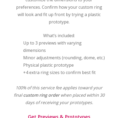
preferences. Confirm how your custom ring
will look and fit up front by trying a plastic
prototype.
o
What’s included:
Up to 3 previews with varying
dimensions
Minor adjustments (rounding, dome, etc.)
s
Physical plastic prototype
+4 extra ring sizes to confirm best fit
100% of this service fee applies toward your
final
custom ring order
when placed within 30
days of receiving your prototypes.
Get Previews & Prototypes