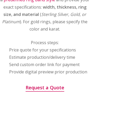
exact specifications:
width, thickness, ring
size, and material
(
Sterling Silver, Gold, or
Platinum
). For gold rings, please specify the
color and karat.
Process steps:
Price quote for your specifications
Estimate production/delivery time
Send custom order link for payment
Provide digital preview prior production
Request a Quote